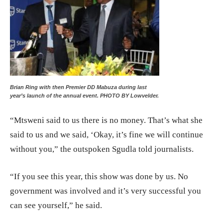
Brian Ring with then Premier DD Mabuza during last
year’s launch of the annual event. PHOTO BY Lowvelder.
“Mtsweni said to us there is no money. That’s what she
said to us and we said, ‘Okay, it’s fine we will continue
without you,” the outspoken Sgudla told journalists.
“If you see this year, this show was done by us. No
government was involved and it’s very successful you
can see yourself,” he said.