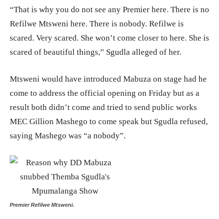
“That is why you do not see any Premier here. There is no
Refilwe Mtsweni here. There is nobody. Refilwe is
scared. Very scared. She won’t come closer to here. She is
scared of beautiful things,” Sgudla alleged of her.
Mtsweni would have introduced Mabuza on stage had he
come to address the official opening on Friday but as a
result both didn’t come and tried to send public works
MEC Gillion Mashego to come speak but Sgudla refused,
saying Mashego was “a nobody”.
Premier Refilwe Mtsweni.