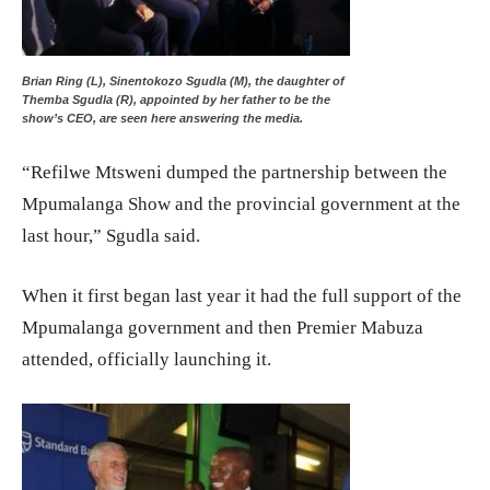
Brian Ring (L), Sinentokozo Sgudla (M), the daughter of
Themba Sgudla (R), appointed by her father to be the
show’s CEO, are seen here answering the media.
“Refilwe Mtsweni dumped the partnership between the
Mpumalanga Show and the provincial government at the
last hour,” Sgudla said.
When it first began last year it had the full support of the
Mpumalanga government and then Premier Mabuza
attended, officially launching it.