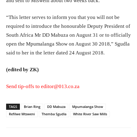
and sent to Mtsweni about two weeks back.
“This letter serves to inform you that you will not be
required to introduce the honourable Deputy President of
South Africa Mr DD Mabuza on August 31 or to officially
open the Mpumalanga Show on August 30 2018,” Sgudla
said to her in the letter dated 24 August 2018.
(edited by ZK)
Send tip-offs to
editor@013.co.za
TAGS
Brian Ring
DD Mabuza
Mpumalanga Show
Refilwe Mtsweni
Themba Sgudla
White River Saw Mills