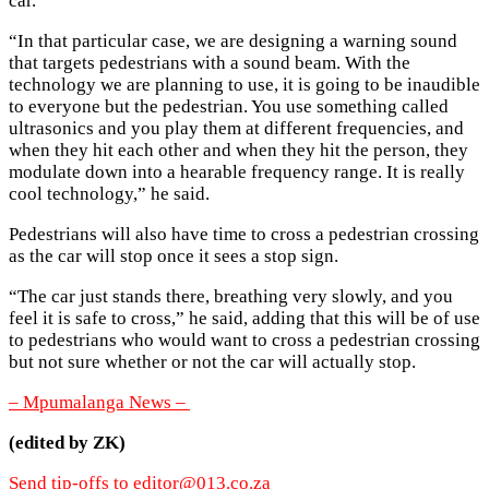
car.
“In that particular case, we are designing a warning sound
that targets pedestrians with a sound beam. With the
technology we are planning to use, it is going to be inaudible
to everyone but the pedestrian. You use something called
ultrasonics and you play them at different frequencies, and
when they hit each other and when they hit the person, they
modulate down into a hearable frequency range. It is really
cool technology,” he said.
Pedestrians will also have time to cross a pedestrian crossing
as the car will stop once it sees a stop sign.
“The car just stands there, breathing very slowly, and you
feel it is safe to cross,” he said, adding that this will be of use
to pedestrians who would want to cross a pedestrian crossing
but not sure whether or not the car will actually stop.
– Mpumalanga News –
(edited by ZK)
Send tip-offs to
editor@013.co.za