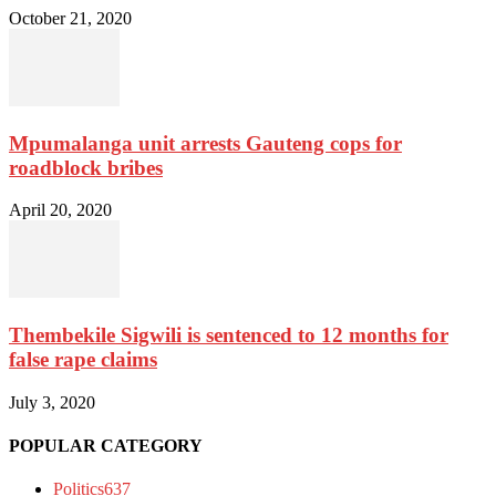
October 21, 2020
Mpumalanga unit arrests Gauteng cops for
roadblock bribes
April 20, 2020
Thembekile Sigwili is sentenced to 12 months for
false rape claims
July 3, 2020
POPULAR CATEGORY
Politics
637