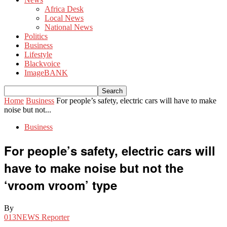
Africa Desk
Local News
National News
Politics
Business
Lifestyle
Blackvoice
ImageBANK
Home
Business
For people’s safety, electric cars will have to make
noise but not...
Business
For people’s safety, electric cars will
have to make noise but not the
‘vroom vroom’ type
By
013NEWS Reporter
-