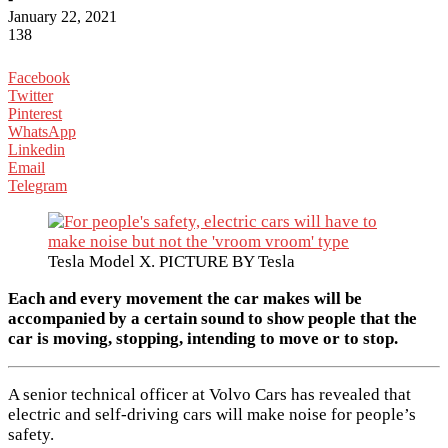
January 22, 2021
138
Facebook
Twitter
Pinterest
WhatsApp
Linkedin
Email
Telegram
Tesla Model X. PICTURE BY Tesla
Each and every movement the car makes will be
accompanied by a certain sound to show people that the
car is moving, stopping, intending to move or to stop.
A senior technical officer at Volvo Cars has revealed that
electric and self-driving cars will make noise for people’s
safety.