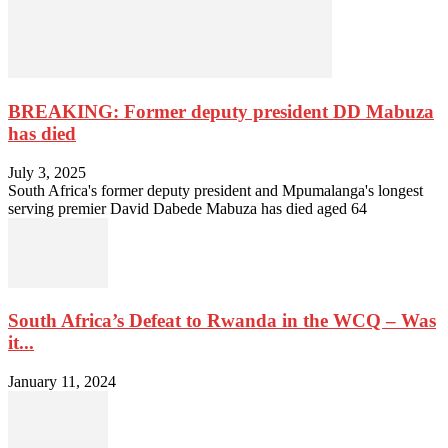
BREAKING: Former deputy president DD Mabuza
has died
July 3, 2025
South Africa's former deputy president and Mpumalanga's longest
serving premier David Dabede Mabuza has died aged 64
South Africa’s Defeat to Rwanda in the WCQ – Was
it...
January 11, 2024