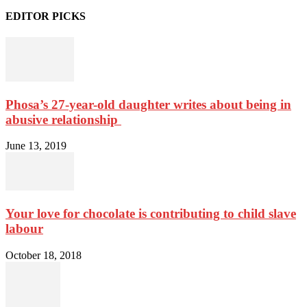
EDITOR PICKS
Phosa’s 27-year-old daughter writes about being in
abusive relationship
June 13, 2019
Your love for chocolate is contributing to child slave
labour
October 18, 2018