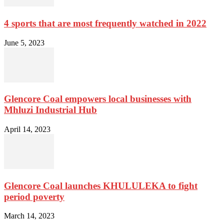
4 sports that are most frequently watched in 2022
June 5, 2023
Glencore Coal empowers local businesses with
Mhluzi Industrial Hub
April 14, 2023
Glencore Coal launches KHULULEKA to fight
period poverty
March 14, 2023