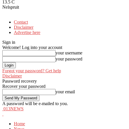
13.5
C
Nelspruit
Contact
Disclaimer
Advertise here
Sign in
Welcome! Log into your account
your username
your password
Forgot your password? Get help
Disclaimer
Password recovery
Recover your password
your email
A password will be e-mailed to you.
013NEWS
Home
News