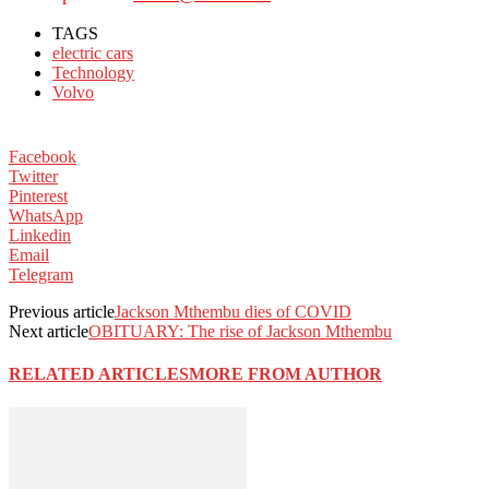
TAGS
electric cars
Technology
Volvo
Facebook
Twitter
Pinterest
WhatsApp
Linkedin
Email
Telegram
Previous article
Jackson Mthembu dies of COVID
Next article
OBITUARY: The rise of Jackson Mthembu
RELATED ARTICLES
MORE FROM AUTHOR