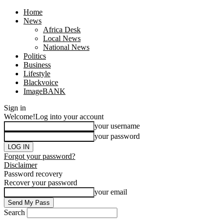
Home
News
Africa Desk
Local News
National News
Politics
Business
Lifestyle
Blackvoice
ImageBANK
Sign in
Welcome!
Log into your account
your username
your password
Forgot your password?
Disclaimer
Password recovery
Recover your password
your email
Search