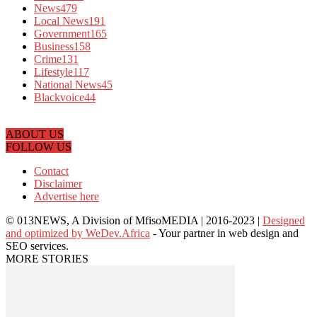
News
479
Local News
191
Government
165
Business
158
Crime
131
Lifestyle
117
National News
45
Blackvoice
44
ABOUT US
FOLLOW US
Contact
Disclaimer
Advertise here
© 013NEWS, A Division of MfisoMEDIA | 2016-2023 |
Designed
and optimized by WeDev.Africa
- Your partner in web design and
SEO services.
MORE STORIES