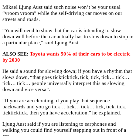
Mikael Ljung Aust said such noise won’t be your usual
“vroom vroom” while the self-driving car moves on our
streets and roads.
“You will need to show that the car is intending to slow
down well before the car actually has to slow down to stop in
a particular place,” said Ljung Aust.
ALSO SEE:
Toyota wants 50% of their cars to be electric
by 2030
He said a sound for slowing down; if you have a rhythm that
slows down, “that goes tickticktick, tick, tick, tick… tick…
tick… tick… people universally interpret this as slowing
down and vice versa”.
“If you are accelerating, if you play that sequence
backwards and you go tick… tick… tick… tick, tick, tick,
tickticktick, then you have acceleration,” he explained.
Ljung Aust said if you are listening to earphones and
walking you could find yourself stepping out in front of a