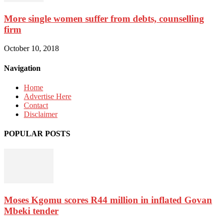
More single women suffer from debts, counselling
firm
October 10, 2018
Navigation
Home
Advertise Here
Contact
Disclaimer
POPULAR POSTS
Moses Kgomu scores R44 million in inflated Govan
Mbeki tender