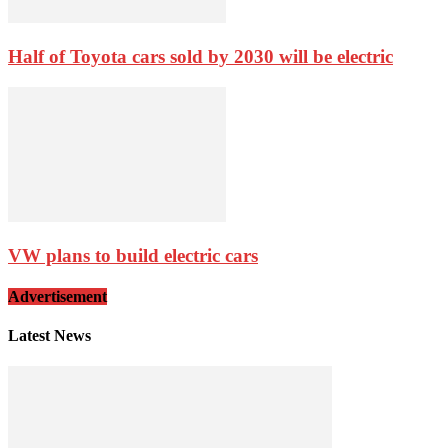
Half of Toyota cars sold by 2030 will be electric
VW plans to build electric cars
Advertisement
Latest News