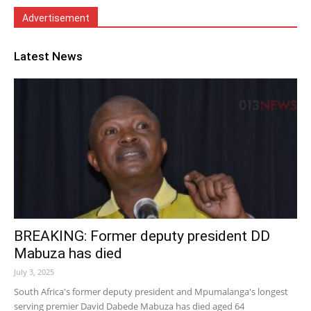
Advertisement
Latest News
BREAKING: Former deputy president DD
Mabuza has died
July 3, 2025
South Africa's former deputy president and Mpumalanga's longest
serving premier David Dabede Mabuza has died aged 64