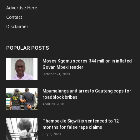
Advertise Here
Contact
Disclaimer
POPULAR POSTS
Moses Kgomu scores R44 million in inflated
Govan Mbeki tender
October 21, 2020
Mpumalanga unit arrests Gauteng cops for
roadblock bribes
April 20, 2020
Thembekile Sigwili is sentenced to 12
months for false rape claims
July 3, 2020