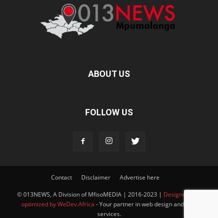
ABOUT US
FOLLOW US
Contact
Disclaimer
Advertise here
© 013NEWS, A Division of MfisoMEDIA | 2016-2023 |
Designed and
optimized by WeDev.Africa
- Your partner in web design and SEO
services.