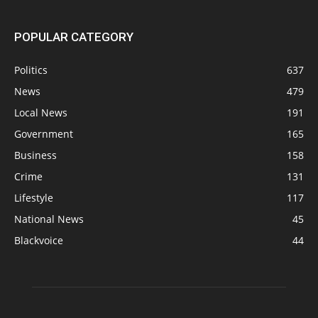
POPULAR CATEGORY
Politics
637
News
479
Local News
191
Government
165
Business
158
Crime
131
Lifestyle
117
National News
45
Blackvoice
44