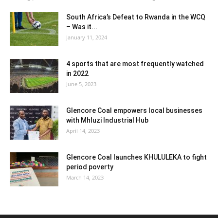
South Africa’s Defeat to Rwanda in the WCQ
– Was it...
January 11, 2024
4 sports that are most frequently watched
in 2022
June 5, 2023
Glencore Coal empowers local businesses
with Mhluzi Industrial Hub
April 14, 2023
Glencore Coal launches KHULULEKA to fight
period poverty
March 14, 2023