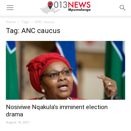
Home
Tags
ANC caucus
Tag: ANC caucus
Nosiviwe Nqakula’s imminent election
drama
August 19, 2021