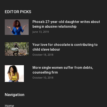
EDITOR PICKS
Phosa’s 27-year-old daughter writes about
being in abusive relationship
June 13, 2019
Your love for chocolate is contributing to
child slave labour
October 18, 2018
More single women suffer from debts,
counselling firm
October 10, 2018
Navigation
Home