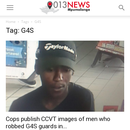
Home
Tags
G4S
Tag: G4S
Cops publish CCVT images of men who
robbed G4S guards in...