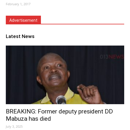
February 1, 2017
Advertisement
Latest News
BREAKING: Former deputy president DD
Mabuza has died
July 3, 2025