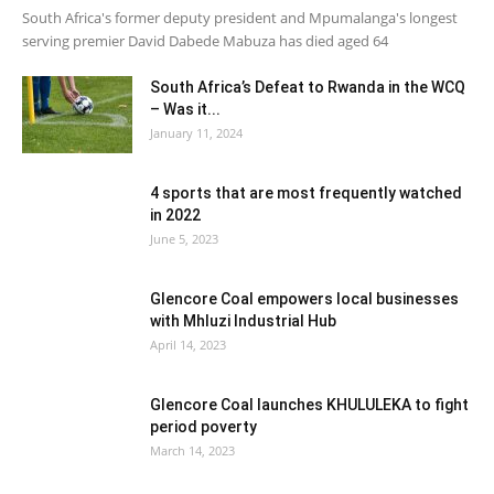
South Africa's former deputy president and Mpumalanga's longest
serving premier David Dabede Mabuza has died aged 64
South Africa’s Defeat to Rwanda in the WCQ
– Was it...
January 11, 2024
4 sports that are most frequently watched
in 2022
June 5, 2023
Glencore Coal empowers local businesses
with Mhluzi Industrial Hub
April 14, 2023
Glencore Coal launches KHULULEKA to fight
period poverty
March 14, 2023