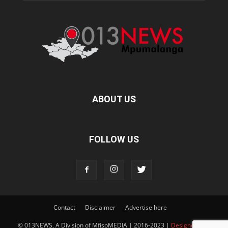
ABOUT US
FOLLOW US
Contact
Disclaimer
Advertise here
© 013NEWS, A Division of MfisoMEDIA | 2016-2023 |
Designed and