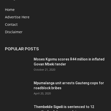
Home
Advertise Here
Contact
Disclaimer
POPULAR POSTS
Moses Kgomu scores R44 million in inflated
Govan Mbeki tender
October 21, 2020
Mpumalanga unit arrests Gauteng cops for
roadblock bribes
April 20, 2020
Thembekile Sigwili is sentenced to 12