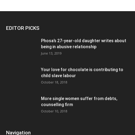
EDITOR PICKS
Phosa’s 27-year-old daughter writes about
being in abusive relationship
June 13, 2019
Your love for chocolate is contributing to
child slave labour
October 18, 2018
More single women suffer from debts,
counselling firm
October 10, 2018
Navigation