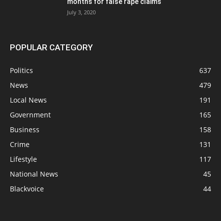
months for false rape claims
July 3, 2020
POPULAR CATEGORY
Politics
637
News
479
Local News
191
Government
165
Business
158
Crime
131
Lifestyle
117
National News
45
Blackvoice
44