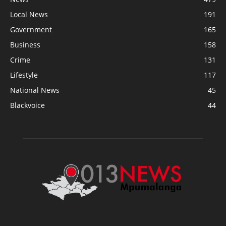
Local News
191
Government
165
Business
158
Crime
131
Lifestyle
117
National News
45
Blackvoice
44