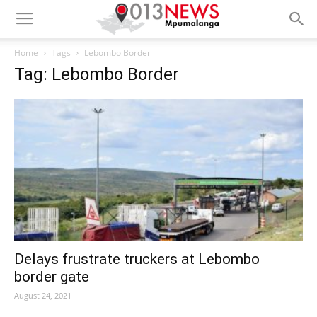
Home
Tags
Lebombo Border
Tag: Lebombo Border
Delays frustrate truckers at Lebombo
border gate
August 24, 2021