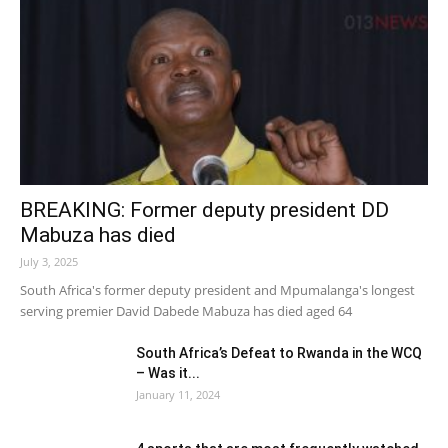
BREAKING: Former deputy president DD
Mabuza has died
July 3, 2025
South Africa's former deputy president and Mpumalanga's longest
serving premier David Dabede Mabuza has died aged 64
South Africa’s Defeat to Rwanda in the WCQ
– Was it...
January 11, 2024