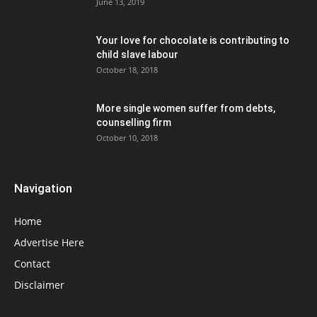
June 13, 2019
Your love for chocolate is contributing to
child slave labour
October 18, 2018
More single women suffer from debts,
counselling firm
October 10, 2018
Navigation
Home
Advertise Here
Contact
Disclaimer