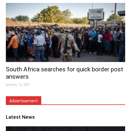
South Africa searches for quick border post
answers
January 15, 2021
Advertisement
Latest News