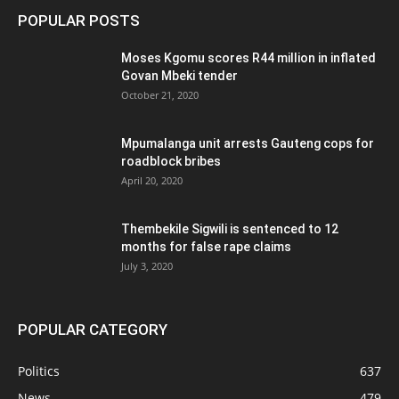
POPULAR POSTS
Moses Kgomu scores R44 million in inflated
Govan Mbeki tender
October 21, 2020
Mpumalanga unit arrests Gauteng cops for
roadblock bribes
April 20, 2020
Thembekile Sigwili is sentenced to 12
months for false rape claims
July 3, 2020
POPULAR CATEGORY
Politics
637
News
479