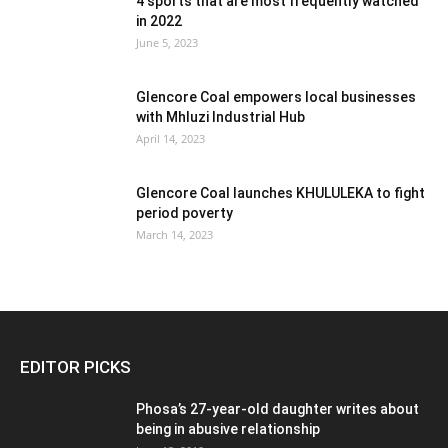
4 sports that are most frequently watched
in 2022
June 5, 2023
Glencore Coal empowers local businesses
with Mhluzi Industrial Hub
April 14, 2023
Glencore Coal launches KHULULEKA to fight
period poverty
March 14, 2023
EDITOR PICKS
Phosa’s 27-year-old daughter writes about
being in abusive relationship