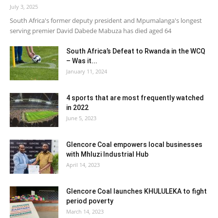
July 3, 2025
South Africa's former deputy president and Mpumalanga's longest
serving premier David Dabede Mabuza has died aged 64
South Africa’s Defeat to Rwanda in the WCQ
– Was it...
January 11, 2024
4 sports that are most frequently watched
in 2022
June 5, 2023
Glencore Coal empowers local businesses
with Mhluzi Industrial Hub
April 14, 2023
Glencore Coal launches KHULULEKA to fight
period poverty
March 14, 2023