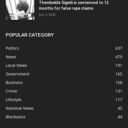
Thembekile Sigwili is sentenced to 12
months for false rape claims
July 3, 2020
POPULAR CATEGORY
Politics
637
News
479
Local News
191
Government
165
Business
158
Crime
131
Lifestyle
117
National News
45
Blackvoice
44