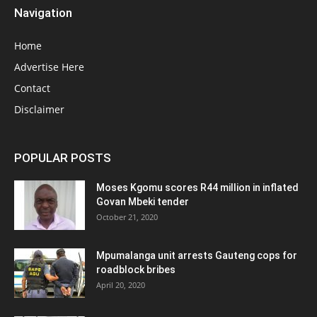
Navigation
Home
Advertise Here
Contact
Disclaimer
POPULAR POSTS
Moses Kgomu scores R44 million in inflated
Govan Mbeki tender
October 21, 2020
Mpumalanga unit arrests Gauteng cops for
roadblock bribes
April 20, 2020