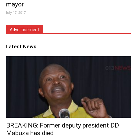
mayor
July 17, 2017
Advertisement
Latest News
BREAKING: Former deputy president DD
Mabuza has died