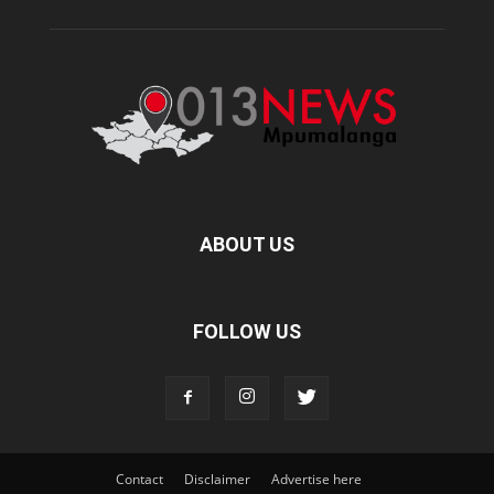
ABOUT US
FOLLOW US
Contact
Disclaimer
Advertise here