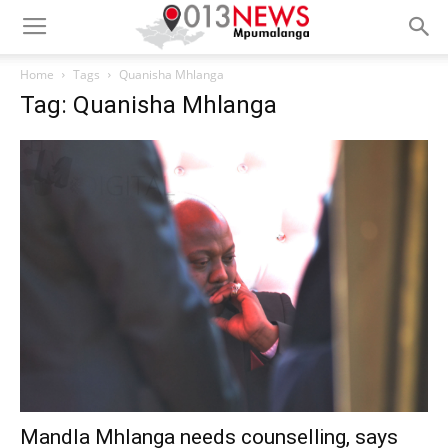
Home
Tags
Quanisha Mhlanga
Tag: Quanisha Mhlanga
Mandla Mhlanga needs counselling, says