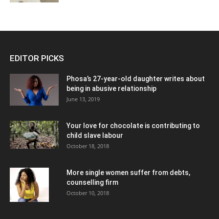
EDITOR PICKS
Phosa’s 27-year-old daughter writes about
being in abusive relationship
June 13, 2019
Your love for chocolate is contributing to
child slave labour
October 18, 2018
More single women suffer from debts,
counselling firm
October 10, 2018