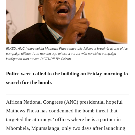
IRKED: ANC heavyweight Mathews Phosa says this follows a break-in at one of his
campaign offices three months ago where a server with sensitive campaign
intelligence was stolen. PICTURE BY Citizen
Police were called to the building on Friday morning to
search for the bomb.
African National Congress (ANC) presidential hopeful
Mathews Phosa has condemned the bomb threat that
targeted the attorneys’ offices where he is a partner in
Mbombela, Mpumalanga, only two days after launching