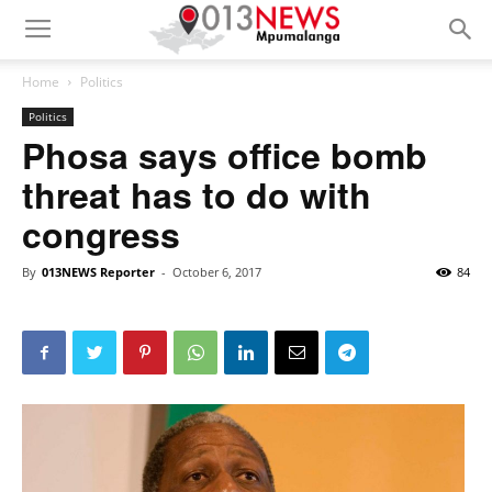
Home
Politics
Politics
Phosa says office bomb
threat has to do with
congress
By
013NEWS Reporter
-
October 6, 2017
84