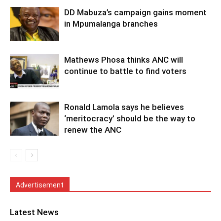
DD Mabuza’s campaign gains moment
in Mpumalanga branches
Mathews Phosa thinks ANC will
continue to battle to find voters
Ronald Lamola says he believes
‘meritocracy’ should be the way to
renew the ANC
Advertisement
Latest News