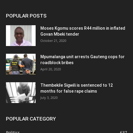
POPULAR POSTS
Moses Kgomu scores R44 million in inflated
Govan Mbeki tender
October 21, 2020
Mpumalanga unit arrests Gauteng cops for
roadblock bribes
April 20, 2020
Thembekile Sigwili is sentenced to 12
months for false rape claims
July 3, 2020
POPULAR CATEGORY
Politics
637