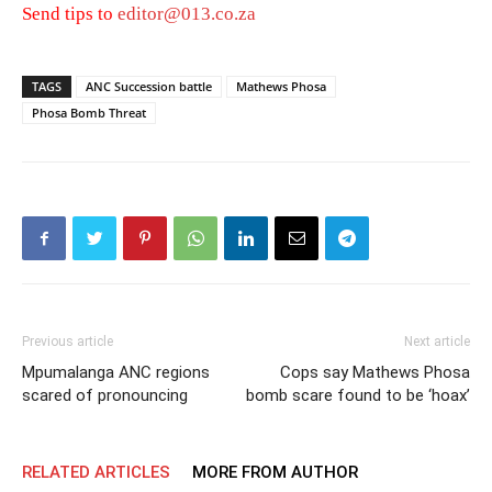
Send tips to
editor@013.co.za
TAGS
ANC Succession battle
Mathews Phosa
Phosa Bomb Threat
Previous article
Next article
Mpumalanga ANC regions
Cops say Mathews Phosa
scared of pronouncing
bomb scare found to be ‘hoax’
RELATED ARTICLES
MORE FROM AUTHOR