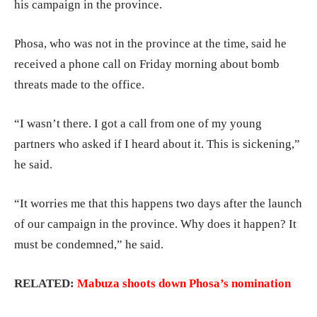
his campaign in the province.
Phosa, who was not in the province at the time, said he
received a phone call on Friday morning about bomb
threats made to the office.
“I wasn’t there. I got a call from one of my young
partners who asked if I heard about it. This is sickening,”
he said.
“It worries me that this happens two days after the launch
of our campaign in the province. Why does it happen? It
must be condemned,” he said.
RELATED:
Mabuza shoots down Phosa’s nomination