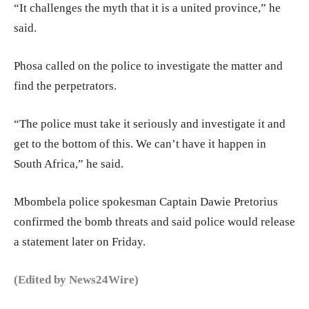
“It challenges the myth that it is a united province,” he
said.
Phosa called on the police to investigate the matter and
find the perpetrators.
“The police must take it seriously and investigate it and
get to the bottom of this. We can’t have it happen in
South Africa,” he said.
Mbombela police spokesman Captain Dawie Pretorius
confirmed the bomb threats and said police would release
a statement later on Friday.
(Edited by News24Wire)