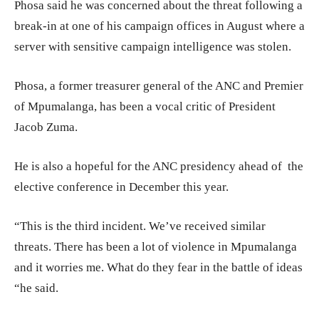
Phosa said he was concerned about the threat following a
break-in at one of his campaign offices in August where a
server with sensitive campaign intelligence was stolen.
Phosa, a former treasurer general of the ANC and Premier
of Mpumalanga, has been a vocal critic of President
Jacob Zuma.
He is also a hopeful for the ANC presidency ahead of the
elective conference in December this year.
“This is the third incident. We’ve received similar
threats. There has been a lot of violence in Mpumalanga
and it worries me. What do they fear in the battle of ideas
“he said.