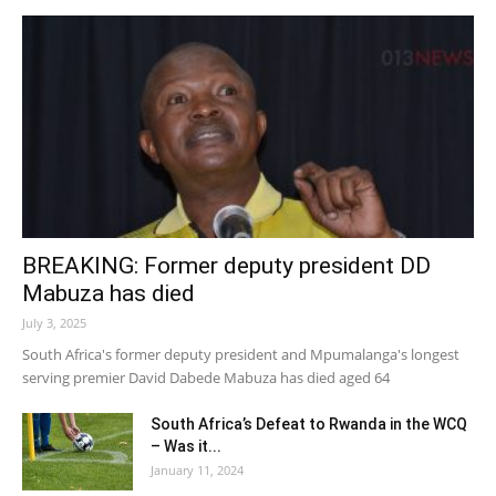
BREAKING: Former deputy president DD
Mabuza has died
July 3, 2025
South Africa's former deputy president and Mpumalanga's longest
serving premier David Dabede Mabuza has died aged 64
South Africa’s Defeat to Rwanda in the WCQ
– Was it...
January 11, 2024