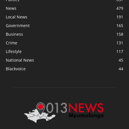
News
479
Local News
191
Government
165
Business
158
Crime
131
Lifestyle
117
National News
45
Blackvoice
44