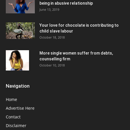
being in abusive relationship
June 13, 2019
Your love for chocolate is contributing to
child slave labour
October 18, 2018
More single women suffer from debts,
counselling firm
October 10, 2018
Navigation
Home
Advertise Here
Contact
Disclaimer