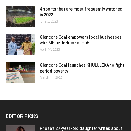
4 sports that are most frequently watched
in 2022
June 5, 2023
Glencore Coal empowers local businesses
with Mhluzi Industrial Hub
April 14, 2023
Glencore Coal launches KHULULEKA to fight
period poverty
March 14, 2023
EDITOR PICKS
Phosa’s 27-year-old daughter writes about