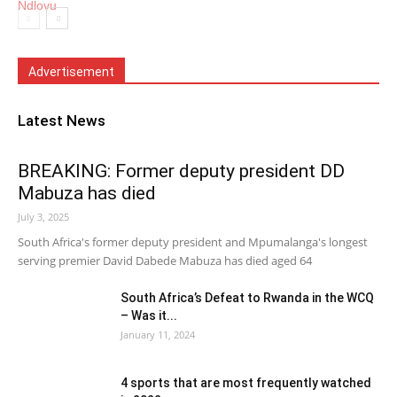
Advertisement
Latest News
BREAKING: Former deputy president DD
Mabuza has died
July 3, 2025
South Africa's former deputy president and Mpumalanga's longest
serving premier David Dabede Mabuza has died aged 64
South Africa’s Defeat to Rwanda in the WCQ
– Was it...
January 11, 2024
4 sports that are most frequently watched