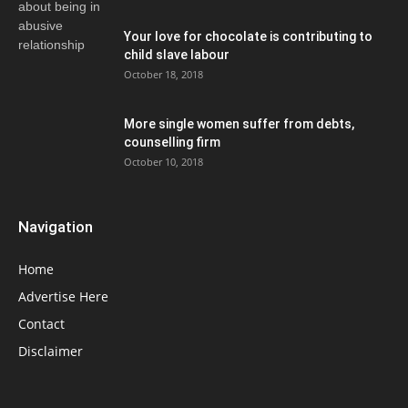
Your love for chocolate is contributing to
child slave labour
October 18, 2018
More single women suffer from debts,
counselling firm
October 10, 2018
Navigation
Home
Advertise Here
Contact
Disclaimer