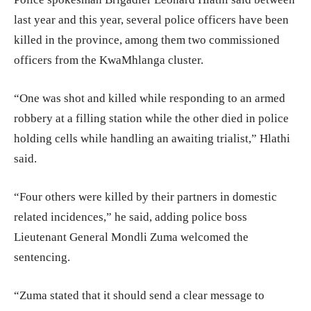
last year and this year, several police officers have been
killed in the province, among them two commissioned
officers from the KwaMhlanga cluster.
“One was shot and killed while responding to an armed
robbery at a filling station while the other died in police
holding cells while handling an awaiting trialist,” Hlathi
said.
“Four others were killed by their partners in domestic
related incidences,” he said, adding police boss
Lieutenant General Mondli Zuma welcomed the
sentencing.
“Zuma stated that it should send a clear message to