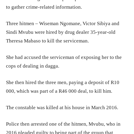
to gather crime-related information.
Three hitmen – Wiseman Ngomane, Victor Sibiya and
Sindi Mvubu were hired by drug dealer 35-year-old
Theresa Mabaso to kill the serviceman.
She had accused the serviceman of exposing her to the
cops of dealing in dagga.
She then hired the three men, paying a deposit of R10
000, which was part of a R46 000 deal, to kill him.
The constable was killed at his house in March 2016.
Police then arrested one of the hitmen, Mvubu, who in
2016 pleaded guilty to being part of the group that