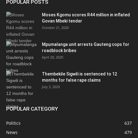
POPULAR POSTS
Moses Kgomu scores R44 million in inflated
Govan Mbeki tender
October 21, 2020
Mpumalanga unit arrests Gauteng cops for
roadblock bribes
April 20, 2020
Thembekile Sigwili is sentenced to 12
months for false rape claims
July 3, 2020
POPULAR CATEGORY
Politics
637
News
479