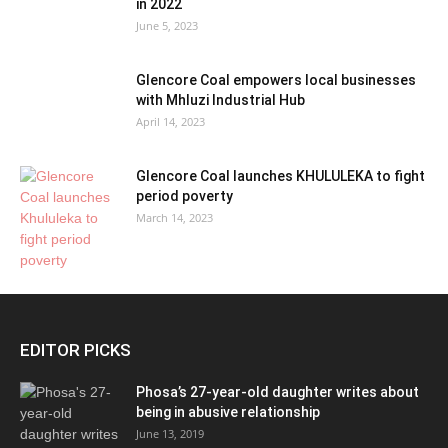
in 2022
June 5, 2023
Glencore Coal empowers local businesses
with Mhluzi Industrial Hub
April 14, 2023
Glencore Coal launches KHULULEKA to fight
period poverty
March 14, 2023
EDITOR PICKS
Phosa’s 27-year-old daughter writes about
being in abusive relationship
June 13, 2019