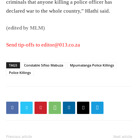
criminals that anyone killing a police officer has
declared war to the whole country,” Hlathi said.
(edited by MLM)
Send tip-offs to editor@013.co.za
TAGS
Constable Sifiso Mabuza
Mpumalanga Police Killings
Police Killings
Previous article
Next article