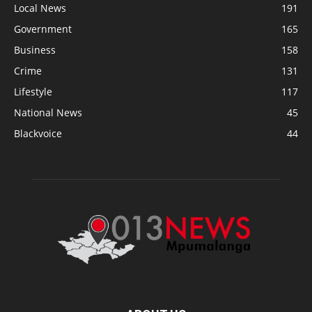
Local News
191
Government
165
Business
158
Crime
131
Lifestyle
117
National News
45
Blackvoice
44