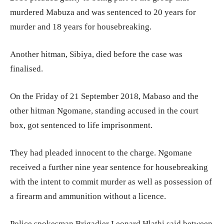
murdered Mabuza and was sentenced to 20 years for
murder and 18 years for housebreaking.
Another hitman, Sibiya, died before the case was
finalised.
On the Friday of 21 September 2018, Mabaso and the
other hitman Ngomane, standing accused in the court
box, got sentenced to life imprisonment.
They had pleaded innocent to the charge. Ngomane
received a further nine year sentence for housebreaking
with the intent to commit murder as well as possession of
a firearm and ammunition without a licence.
Police spokesman Brigadier Leonard Hlathi said between