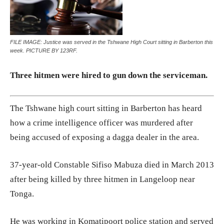
FILE IMAGE: Justice was served in the Tshwane High Court sitting in Barberton this
week. PICTURE BY 123RF.
Three hitmen were hired to gun down the serviceman.
The Tshwane high court sitting in Barberton has heard
how a crime intelligence officer was murdered after
being accused of exposing a dagga dealer in the area.
37-year-old Constable Sifiso Mabuza died in March 2013
after being killed by three hitmen in Langeloop near
Tonga.
He was working in Komatipoort police station and served