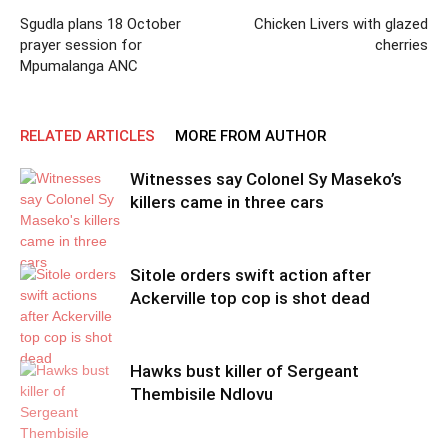
Sgudla plans 18 October
Chicken Livers with glazed
prayer session for
cherries
Mpumalanga ANC
RELATED ARTICLES
MORE FROM AUTHOR
Witnesses say Colonel Sy Maseko’s
killers came in three cars
Sitole orders swift action after
Ackerville top cop is shot dead
Hawks bust killer of Sergeant
Thembisile Ndlovu