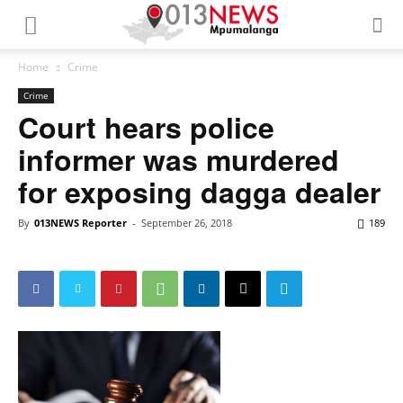
Home
Crime
Crime
Court hears police
informer was murdered
for exposing dagga dealer
By
013NEWS Reporter
-
September 26, 2018
189