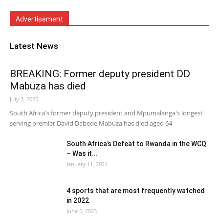
Advertisement
Latest News
BREAKING: Former deputy president DD
Mabuza has died
July 3, 2025
South Africa's former deputy president and Mpumalanga's longest
serving premier David Dabede Mabuza has died aged 64
South Africa’s Defeat to Rwanda in the WCQ
– Was it...
January 11, 2024
4 sports that are most frequently watched
in 2022
June 5, 2023