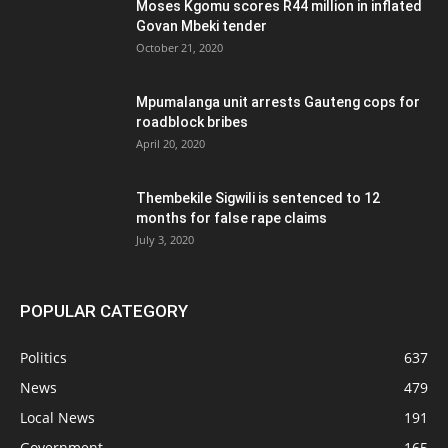
Moses Kgomu scores R44 million in inflated
Govan Mbeki tender
October 21, 2020
Mpumalanga unit arrests Gauteng cops for
roadblock bribes
April 20, 2020
Thembekile Sigwili is sentenced to 12
months for false rape claims
July 3, 2020
POPULAR CATEGORY
Politics
637
News
479
Local News
191
Government
165