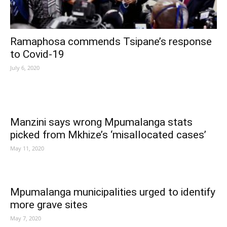
Ramaphosa commends Tsipane’s response
to Covid-19
July 6, 2020
Manzini says wrong Mpumalanga stats
picked from Mkhize’s ‘misallocated cases’
May 11, 2020
Mpumalanga municipalities urged to identify
more grave sites
May 7, 2020