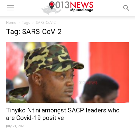
Home
Tags
SARS-CoV-2
Tag: SARS-CoV-2
Tinyiko Ntini amongst SACP leaders who
are Covid-19 positive
July 21, 2020