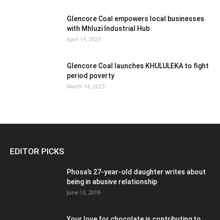
Glencore Coal empowers local businesses
with Mhluzi Industrial Hub
April 14, 2023
Glencore Coal launches KHULULEKA to fight
period poverty
March 14, 2023
EDITOR PICKS
Phosa’s 27-year-old daughter writes about
being in abusive relationship
June 13, 2019
Your love for chocolate is contributing to