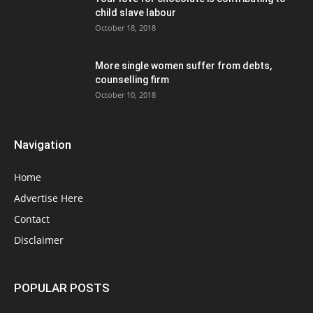
child slave labour
October 18, 2018
More single women suffer from debts,
counselling firm
October 10, 2018
Navigation
Home
Advertise Here
Contact
Disclaimer
POPULAR POSTS