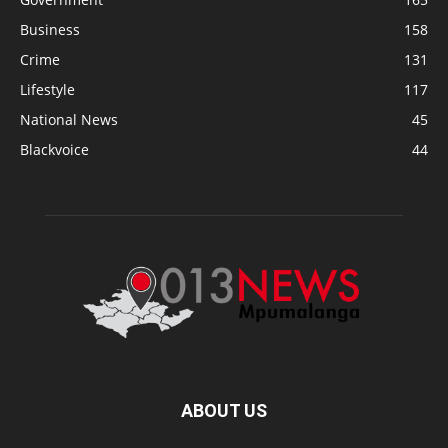
Business
158
Crime
131
Lifestyle
117
National News
45
Blackvoice
44
ABOUT US