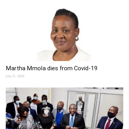
Martha Mmola dies from Covid-19
July 21, 2020